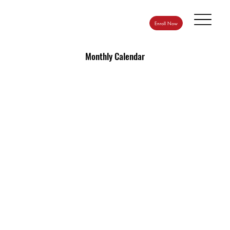
Enroll Now
Monthly Calendar