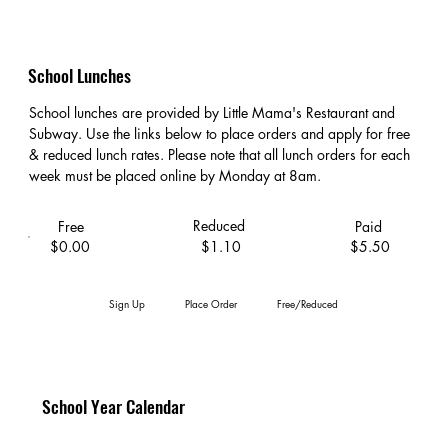
School Lunches
School lunches are provided by Little Mama's Restaurant and
Subway. Use the links below to place orders and apply for free
& reduced lunch rates. Please note that all lunch orders for each
week must be placed online by Monday at 8am.
Reduced
Free
Paid
$0.00
$1.10
$5.50
Sign Up
Place Order
Free/Reduced
School Year Calendar