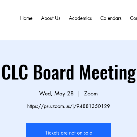
Home
About Us
Academics
Calendars
Con
CLC Board Meeting
Wed, May 28
  |  
Zoom
https://psu.zoom.us/j/94881350129
Tickets are not on sale