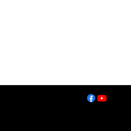
County and
g by doing.
ates our
2643 West College Ave
State College, PA 16801
Tel: 814-861-7980