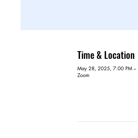
Time & Location
May 28, 2025, 7:00 PM –
Zoom