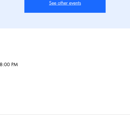
See other events
 8:00 PM