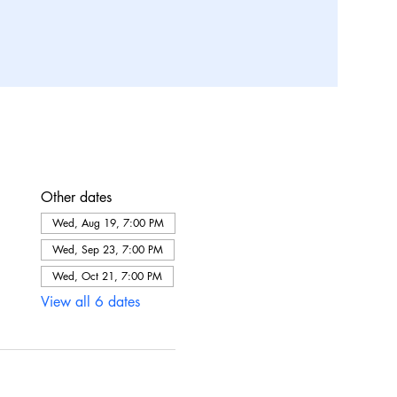
Other dates
Wed, Aug 19, 7:00 PM
Wed, Sep 23, 7:00 PM
Wed, Oct 21, 7:00 PM
View all 6 dates