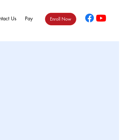
tact Us
Pay
Enroll Now