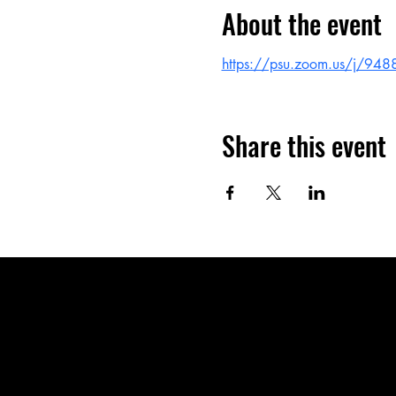
About the event
https://psu.zoom.us/j/94
Share this event
CLC Charter S
neighboring c
Our innovative
students to reac