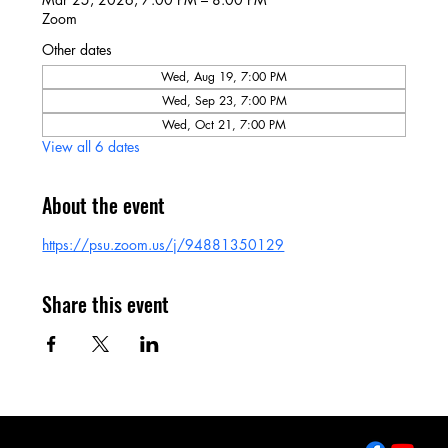
Zoom
Other dates
Wed, Aug 19, 7:00 PM
Wed, Sep 23, 7:00 PM
Wed, Oct 21, 7:00 PM
View all 6 dates
About the event
https://psu.zoom.us/j/94881350129
Share this event
2643 West College Ave