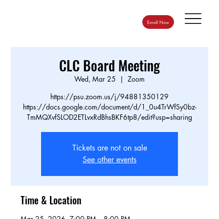
Enroll Now
CLC Board Meeting
Wed, Mar 25
  |  
Zoom
https://psu.zoom.us/j/94881350129
https://docs.google.com/document/d/1_0u4TrWfSy0bz-
TmMQXvfSLOD2ETLvxRdBhsBKF6tp8/edit?usp=sharing
Tickets are not on sale
See other events
Time & Location
Mar 25, 2026, 7:00 PM – 8:00 PM