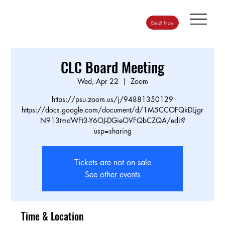
Enroll Now
CLC Board Meeting
Wed, Apr 22
  |  
Zoom
https://psu.zoom.us/j/94881350129
https://docs.google.com/document/d/1M5CCOFQkDLjgr
N913tmdWFt3-Y6OJ-DGieOVFQbCZQA/edit?
usp=sharing
Tickets are not on sale
See other events
Time & Location