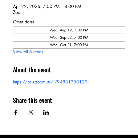
Apr 22, 2026, 7:00 PM – 8:00 PM
Zoom
Other dates
Wed, Aug 19, 7:00 PM
Wed, Sep 23, 7:00 PM
Wed, Oct 21, 7:00 PM
View all 6 dates
About the event
https://psu.zoom.us/j/94881350129
Share this event