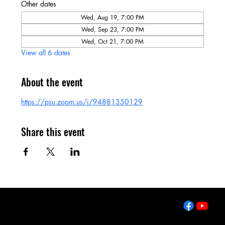
Other dates
Wed, Aug 19, 7:00 PM
Wed, Sep 23, 7:00 PM
Wed, Oct 21, 7:00 PM
View all 6 dates
About the event
https://psu.zoom.us/j/94881350129
Share this event
2643 West College Ave
State College, PA 16801
Tel: 814-861-7980
Email:
info@clccharter.org