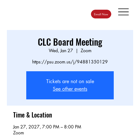
Enroll Now
CLC Board Meeting
Wed, Jan 27
  |  
Zoom
https://psu.zoom.us/j/94881350129
Tickets are not on sale
See other events
Time & Location
Jan 27, 2027, 7:00 PM – 8:00 PM
Zoom